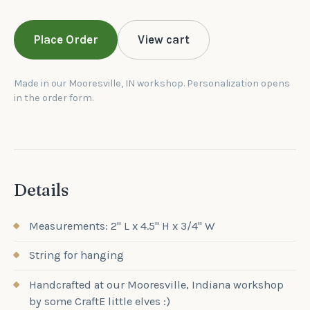
Place Order
View cart
Made in our Mooresville, IN workshop. Personalization opens
in the order form.
Details
Measurements: 2" L x 4.5" H x 3/4" W
String for hanging
Handcrafted at our Mooresville, Indiana workshop
by some CraftE little elves :)