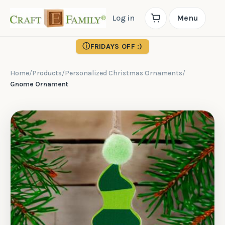
Log in
Menu
ⓘ
FRIDAYS OFF :)
Home
/
Products
/
Personalized Christmas Ornaments
/
Gnome Ornament