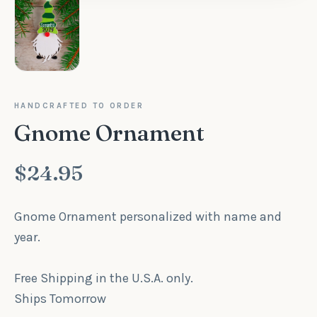
HANDCRAFTED TO ORDER
Gnome Ornament
$24.95
Gnome Ornament personalized with name and
year.
Free Shipping in the U.S.A. only.
Ships Tomorrow