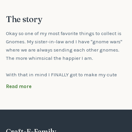
The story
Okay so one of my most favorite things to collect is
Gnomes. My sister-in-law and I have "gnome wars"
where we are always sending each other gnomes.
The more whimsical the happier I am.
With that in mind I FINALLY got to make my cute
little Gnome Ornament and he makes me smile
Read more
every time I look at him.
He has a two tone green Christmas hat on and the
top has a pom pom on it which will either be the
light or dark color of green (no choice option, it's just
Craft-E-Family