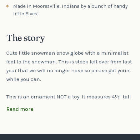
Made in Mooresville, Indiana by a bunch of handy
little Elves!
The story
Cute little snowman snow globe with a minimalist
fee1 to the snowman. This is stock left over from last
year that we will no longer have so please get yours
while you can.
This is an ornament NOT a toy. It measures 4½" tall
x 2¾" Wide x ½" thick. The snowman along with the
Read more
base of the snow globe are UV printed. We engrave
your child's first name & Christmas 2025 on the
base of the snow globe.