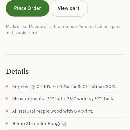
Place Order
View cart
Made in our Mooresville, IN workshop. Personalization opens
in the order form.
Details
Engraving: Child's First Name & Christmas 2025
Measurements 4½" tall x 2¾" wide by ½" thick.
All Natural Maple wood with UV print.
Hemp String for Hanging.