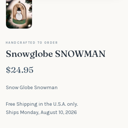
HANDCRAFTED TO ORDER
Snowglobe SNOWMAN
$24.95
Snow Globe Snowman
Free Shipping in the U.S.A. only.
Ships Monday, August 10, 2026