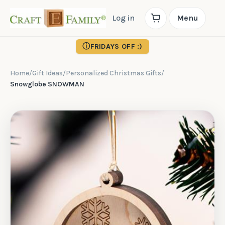
Log in
Menu
ⓘ
FRIDAYS OFF :)
Home
/
Gift Ideas
/
Personalized Christmas Gifts
/
Snowglobe SNOWMAN