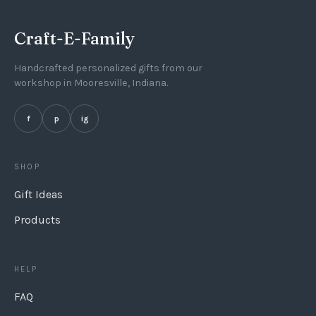
If selecting gift wrap then it is packaged in a muslin
Craft-E-Family
bag and a wooden gift tag tied to the bag.
Handcrafted personalized gifts from our
workshop in Mooresville, Indiana.
f
p
ig
SHOP
Gift Ideas
Products
HELP
FAQ